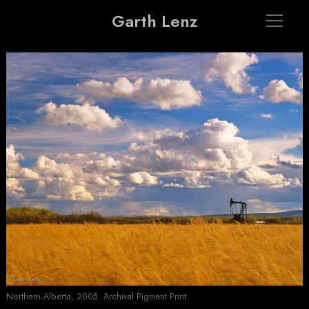
Garth Lenz
Northern Alberta, 2005. Archival Pigment Print.