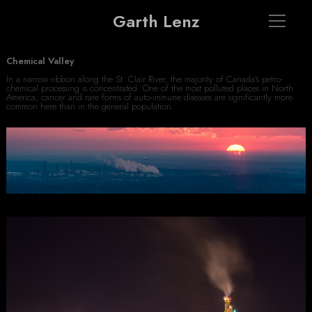
Garth Lenz
Chemical Valley
In a narrow ribbon along the St. Clair River, the majority of Canada's petro-
chemical processing is concentrated. One of the most polluted places in North
America, cancer and rare forms of auto-immune diseases are significantly more
common here than in the general population.